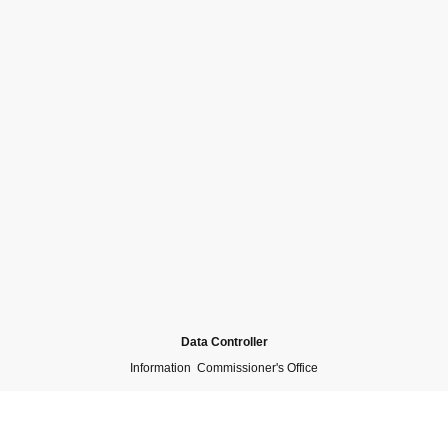
Data Controller
Information Commissioner's Office
Collected Personal Data
N/A