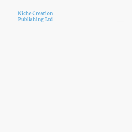
Niche Creation
Publishing Ltd