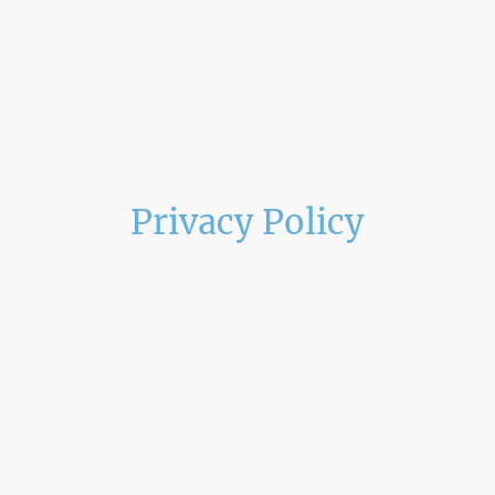
Privacy Policy